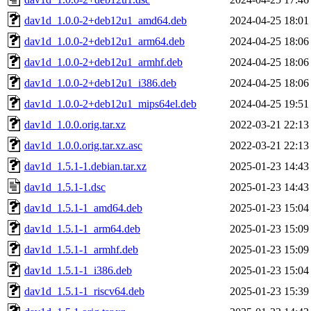
dav1d_1.0.0-2+deb12u1_amd64.deb
2024-04-25 18:01
dav1d_1.0.0-2+deb12u1_arm64.deb
2024-04-25 18:06
dav1d_1.0.0-2+deb12u1_armhf.deb
2024-04-25 18:06
dav1d_1.0.0-2+deb12u1_i386.deb
2024-04-25 18:06
dav1d_1.0.0-2+deb12u1_mips64el.deb
2024-04-25 19:51
dav1d_1.0.0.orig.tar.xz
2022-03-21 22:13
dav1d_1.0.0.orig.tar.xz.asc
2022-03-21 22:13
dav1d_1.5.1-1.debian.tar.xz
2025-01-23 14:43
dav1d_1.5.1-1.dsc
2025-01-23 14:43
dav1d_1.5.1-1_amd64.deb
2025-01-23 15:04
dav1d_1.5.1-1_arm64.deb
2025-01-23 15:09
dav1d_1.5.1-1_armhf.deb
2025-01-23 15:09
dav1d_1.5.1-1_i386.deb
2025-01-23 15:04
dav1d_1.5.1-1_riscv64.deb
2025-01-23 15:39