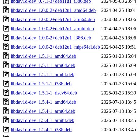
libdav1d-dev_0.7.1-3+deb11u1_i386.deb
2024-05-03 23:44
libdav1d-dev_1.0.0-2+deb12u1_amd64.deb
2024-04-25 18:01
libdav1d-dev_1.0.0-2+deb12u1_arm64.deb
2024-04-25 18:06
libdav1d-dev_1.0.0-2+deb12u1_armhf.deb
2024-04-25 18:06
libdav1d-dev_1.0.0-2+deb12u1_i386.deb
2024-04-25 18:06
libdav1d-dev_1.0.0-2+deb12u1_mips64el.deb
2024-04-25 19:51
libdav1d-dev_1.5.1-1_amd64.deb
2025-01-23 15:04
libdav1d-dev_1.5.1-1_arm64.deb
2025-01-23 15:09
libdav1d-dev_1.5.1-1_armhf.deb
2025-01-23 15:09
libdav1d-dev_1.5.1-1_i386.deb
2025-01-23 15:04
libdav1d-dev_1.5.1-1_riscv64.deb
2025-01-23 15:39
libdav1d-dev_1.5.4-1_amd64.deb
2026-07-18 13:45
libdav1d-dev_1.5.4-1_arm64.deb
2026-07-18 13:45
libdav1d-dev_1.5.4-1_armhf.deb
2026-07-18 13:45
libdav1d-dev_1.5.4-1_i386.deb
2026-07-18 13:45