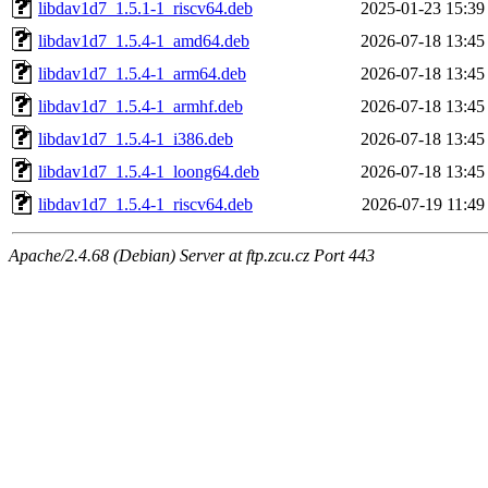
libdav1d7_1.5.1-1_riscv64.deb
2025-01-23 15:39
libdav1d7_1.5.4-1_amd64.deb
2026-07-18 13:45
libdav1d7_1.5.4-1_arm64.deb
2026-07-18 13:45
libdav1d7_1.5.4-1_armhf.deb
2026-07-18 13:45
libdav1d7_1.5.4-1_i386.deb
2026-07-18 13:45
libdav1d7_1.5.4-1_loong64.deb
2026-07-18 13:45
libdav1d7_1.5.4-1_riscv64.deb
2026-07-19 11:49
Apache/2.4.68 (Debian) Server at ftp.zcu.cz Port 443