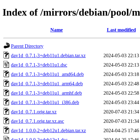
Index of /mirrors/debian/pool/
Name
Last modified
Parent Directory
dav1d_0.7.1-3+deb11u1.debian.tar.xz
2024-05-03 22:13
dav1d_0.7.1-3+deb11u1.dsc
2024-05-03 22:13
dav1d_0.7.1-3+deb11u1_amd64.deb
2024-05-03 23:18
dav1d_0.7.1-3+deb11u1_arm64.deb
2024-05-03 22:48
dav1d_0.7.1-3+deb11u1_armhf.deb
2024-05-03 22:58
dav1d_0.7.1-3+deb11u1_i386.deb
2024-05-03 23:44
dav1d_0.7.1.orig.tar.xz
2020-07-03 21:34
dav1d_0.7.1.orig.tar.xz.asc
2020-07-03 21:34
dav1d_1.0.0-2+deb12u1.debian.tar.xz
2024-04-25 17:46
dav1d_1.0.0-2+deb12u1.dsc
2024-04-25 17:46