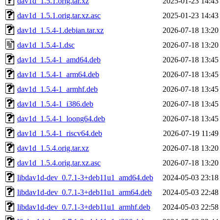
dav1d_1.5.1.orig.tar.xz
2025-01-23 14:43
dav1d_1.5.1.orig.tar.xz.asc
2025-01-23 14:43
dav1d_1.5.4-1.debian.tar.xz
2026-07-18 13:20
dav1d_1.5.4-1.dsc
2026-07-18 13:20
dav1d_1.5.4-1_amd64.deb
2026-07-18 13:45
dav1d_1.5.4-1_arm64.deb
2026-07-18 13:45
dav1d_1.5.4-1_armhf.deb
2026-07-18 13:45
dav1d_1.5.4-1_i386.deb
2026-07-18 13:45
dav1d_1.5.4-1_loong64.deb
2026-07-18 13:45
dav1d_1.5.4-1_riscv64.deb
2026-07-19 11:49
dav1d_1.5.4.orig.tar.xz
2026-07-18 13:20
dav1d_1.5.4.orig.tar.xz.asc
2026-07-18 13:20
libdav1d-dev_0.7.1-3+deb11u1_amd64.deb
2024-05-03 23:18
libdav1d-dev_0.7.1-3+deb11u1_arm64.deb
2024-05-03 22:48
libdav1d-dev_0.7.1-3+deb11u1_armhf.deb
2024-05-03 22:58