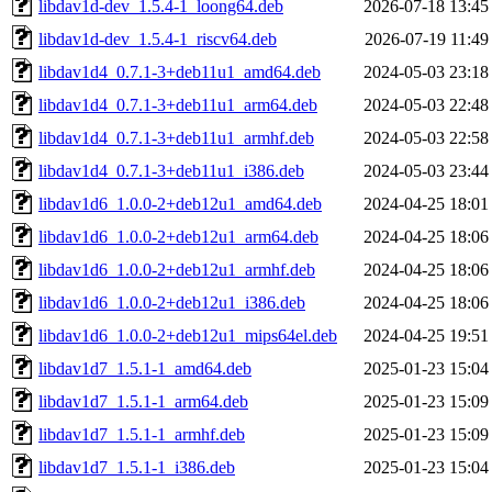
libdav1d-dev_1.5.4-1_loong64.deb
2026-07-18 13:45
libdav1d-dev_1.5.4-1_riscv64.deb
2026-07-19 11:49
libdav1d4_0.7.1-3+deb11u1_amd64.deb
2024-05-03 23:18
libdav1d4_0.7.1-3+deb11u1_arm64.deb
2024-05-03 22:48
libdav1d4_0.7.1-3+deb11u1_armhf.deb
2024-05-03 22:58
libdav1d4_0.7.1-3+deb11u1_i386.deb
2024-05-03 23:44
libdav1d6_1.0.0-2+deb12u1_amd64.deb
2024-04-25 18:01
libdav1d6_1.0.0-2+deb12u1_arm64.deb
2024-04-25 18:06
libdav1d6_1.0.0-2+deb12u1_armhf.deb
2024-04-25 18:06
libdav1d6_1.0.0-2+deb12u1_i386.deb
2024-04-25 18:06
libdav1d6_1.0.0-2+deb12u1_mips64el.deb
2024-04-25 19:51
libdav1d7_1.5.1-1_amd64.deb
2025-01-23 15:04
libdav1d7_1.5.1-1_arm64.deb
2025-01-23 15:09
libdav1d7_1.5.1-1_armhf.deb
2025-01-23 15:09
libdav1d7_1.5.1-1_i386.deb
2025-01-23 15:04