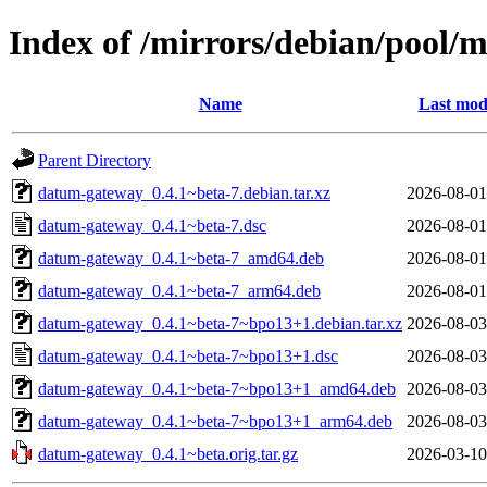
Index of /mirrors/debian/pool/
Name
Last mod
Parent Directory
datum-gateway_0.4.1~beta-7.debian.tar.xz
2026-08-01
datum-gateway_0.4.1~beta-7.dsc
2026-08-01
datum-gateway_0.4.1~beta-7_amd64.deb
2026-08-01
datum-gateway_0.4.1~beta-7_arm64.deb
2026-08-01
datum-gateway_0.4.1~beta-7~bpo13+1.debian.tar.xz
2026-08-03
datum-gateway_0.4.1~beta-7~bpo13+1.dsc
2026-08-03
datum-gateway_0.4.1~beta-7~bpo13+1_amd64.deb
2026-08-03
datum-gateway_0.4.1~beta-7~bpo13+1_arm64.deb
2026-08-03
datum-gateway_0.4.1~beta.orig.tar.gz
2026-03-10