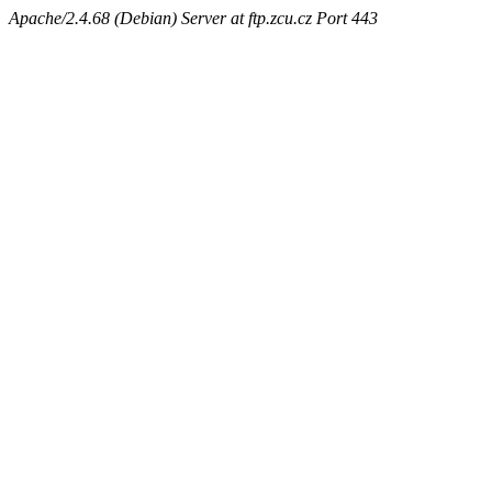
Apache/2.4.68 (Debian) Server at ftp.zcu.cz Port 443