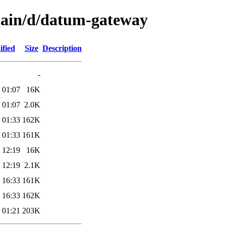
main/d/datum-gateway
ified
Size
Description
-
 01:07
16K
 01:07
2.0K
 01:33
162K
 01:33
161K
 12:19
16K
 12:19
2.1K
 16:33
161K
 16:33
162K
 01:21
203K