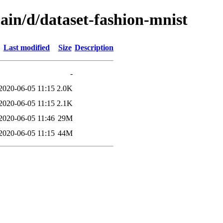
ain/d/dataset-fashion-mnist
Last modified
Size
Description
-
2020-06-05 11:15
2.0K
2020-06-05 11:15
2.1K
2020-06-05 11:46
29M
2020-06-05 11:15
44M