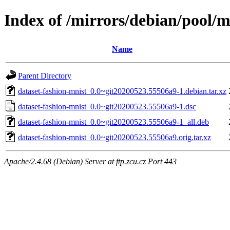
Index of /mirrors/debian/pool/m
Name
Parent Directory
dataset-fashion-mnist_0.0~git20200523.55506a9-1.debian.tar.xz
dataset-fashion-mnist_0.0~git20200523.55506a9-1.dsc
dataset-fashion-mnist_0.0~git20200523.55506a9-1_all.deb
dataset-fashion-mnist_0.0~git20200523.55506a9.orig.tar.xz
Apache/2.4.68 (Debian) Server at ftp.zcu.cz Port 443