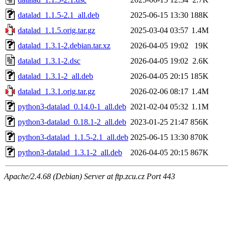
datalad_1.1.5-2.1_all.deb
2025-06-15 13:30
188K
datalad_1.1.5.orig.tar.gz
2025-03-04 03:57
1.4M
datalad_1.3.1-2.debian.tar.xz
2026-04-05 19:02
19K
datalad_1.3.1-2.dsc
2026-04-05 19:02
2.6K
datalad_1.3.1-2_all.deb
2026-04-05 20:15
185K
datalad_1.3.1.orig.tar.gz
2026-02-06 08:17
1.4M
python3-datalad_0.14.0-1_all.deb
2021-02-04 05:32
1.1M
python3-datalad_0.18.1-2_all.deb
2023-01-25 21:47
856K
python3-datalad_1.1.5-2.1_all.deb
2025-06-15 13:30
870K
python3-datalad_1.3.1-2_all.deb
2026-04-05 20:15
867K
Apache/2.4.68 (Debian) Server at ftp.zcu.cz Port 443