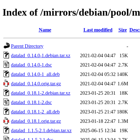
Index of /mirrors/debian/pool/m
Name
Last modified
Size
Desc
Parent Directory
-
datalad_0.14.0-1.debian.tar.xz
2021-02-04 04:47
15K
datalad_0.14.0-1.dsc
2021-02-04 04:47
2.7K
datalad_0.14.0-1_all.deb
2021-02-04 05:32
140K
datalad_0.14.0.orig.tar.gz
2021-02-04 04:47
1.6M
datalad_0.18.1-2.debian.tar.xz
2023-01-25 20:31
18K
datalad_0.18.1-2.dsc
2023-01-25 20:31
2.7K
datalad_0.18.1-2_all.deb
2023-01-25 21:47
180K
datalad_0.18.1.orig.tar.gz
2023-01-18 22:47
1.3M
datalad_1.1.5-2.1.debian.tar.xz
2025-06-15 12:34
19K
datalad_1.1.5-2.1.dsc
2025-06-15 12:34
2.7K