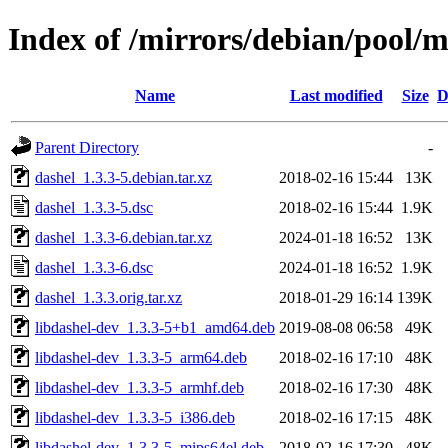
Index of /mirrors/debian/pool/m
Name
Last modified
Size
D
Parent Directory
-
dashel_1.3.3-5.debian.tar.xz
2018-02-16 15:44
13K
dashel_1.3.3-5.dsc
2018-02-16 15:44
1.9K
dashel_1.3.3-6.debian.tar.xz
2024-01-18 16:52
13K
dashel_1.3.3-6.dsc
2024-01-18 16:52
1.9K
dashel_1.3.3.orig.tar.xz
2018-01-29 16:14
139K
libdashel-dev_1.3.3-5+b1_amd64.deb
2019-08-08 06:58
49K
libdashel-dev_1.3.3-5_arm64.deb
2018-02-16 17:10
48K
libdashel-dev_1.3.3-5_armhf.deb
2018-02-16 17:30
48K
libdashel-dev_1.3.3-5_i386.deb
2018-02-16 17:15
48K
libdashel-dev_1.3.3-5_mips64el.deb
2018-02-16 17:30
48K