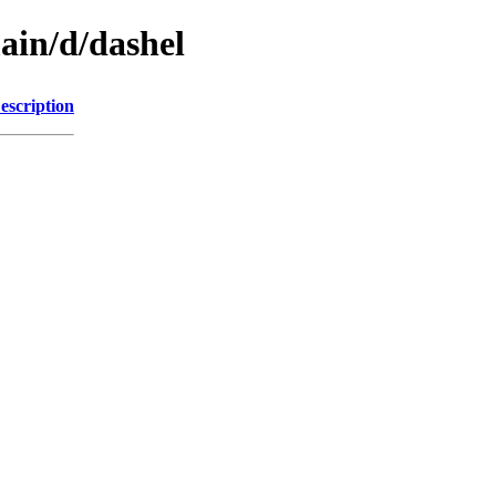
ain/d/dashel
escription