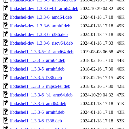
libdashel-dev_1.3.3-6+b1_arm64.deb
2024-10-29 04:32
49K
libdashel-dev_1.3.3-6_amd64.deb
2024-01-18 17:18
49K
libdashel-dev_1.3.3-6_armhf.deb
2024-01-18 17:18
49K
libdashel-dev_1.3.3-6_i386.deb
2024-01-18 17:18
49K
libdashel-dev_1.3.3-6_riscv64.deb
2024-01-18 17:33
49K
libdashel1_1.3.3-5+b1_amd64.deb
2019-08-08 06:58
45K
libdashel1_1.3.3-5_arm64.deb
2018-02-16 17:10
44K
libdashel1_1.3.3-5_armhf.deb
2018-02-16 17:30
40K
libdashel1_1.3.3-5_i386.deb
2018-02-16 17:15
49K
libdashel1_1.3.3-5_mips64el.deb
2018-02-16 17:30
42K
libdashel1_1.3.3-6+b1_arm64.deb
2024-10-29 04:32
47K
libdashel1_1.3.3-6_amd64.deb
2024-01-18 17:18
51K
libdashel1_1.3.3-6_armhf.deb
2024-01-18 17:18
43K
libdashel1_1.3.3-6_i386.deb
2024-01-18 17:18
53K