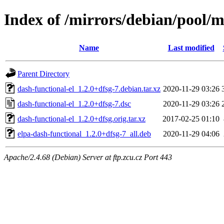
Index of /mirrors/debian/pool/m
Name
Last modified
Parent Directory
dash-functional-el_1.2.0+dfsg-7.debian.tar.xz
2020-11-29 03:26
dash-functional-el_1.2.0+dfsg-7.dsc
2020-11-29 03:26
dash-functional-el_1.2.0+dfsg.orig.tar.xz
2017-02-25 01:10
elpa-dash-functional_1.2.0+dfsg-7_all.deb
2020-11-29 04:06
Apache/2.4.68 (Debian) Server at ftp.zcu.cz Port 443