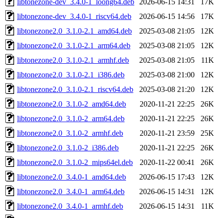
libtonezone-dev_3.4.0-1_loong64.deb
2026-06-15 14:31
17K
libtonezone-dev_3.4.0-1_riscv64.deb
2026-06-15 14:56
17K
libtonezone2.0_3.1.0-2.1_amd64.deb
2025-03-08 21:05
12K
libtonezone2.0_3.1.0-2.1_arm64.deb
2025-03-08 21:05
12K
libtonezone2.0_3.1.0-2.1_armhf.deb
2025-03-08 21:05
11K
libtonezone2.0_3.1.0-2.1_i386.deb
2025-03-08 21:00
12K
libtonezone2.0_3.1.0-2.1_riscv64.deb
2025-03-08 21:20
12K
libtonezone2.0_3.1.0-2_amd64.deb
2020-11-21 22:25
26K
libtonezone2.0_3.1.0-2_arm64.deb
2020-11-21 22:25
26K
libtonezone2.0_3.1.0-2_armhf.deb
2020-11-21 23:59
25K
libtonezone2.0_3.1.0-2_i386.deb
2020-11-21 22:25
26K
libtonezone2.0_3.1.0-2_mips64el.deb
2020-11-22 00:41
26K
libtonezone2.0_3.4.0-1_amd64.deb
2026-06-15 17:43
12K
libtonezone2.0_3.4.0-1_arm64.deb
2026-06-15 14:31
12K
libtonezone2.0_3.4.0-1_armhf.deb
2026-06-15 14:31
11K