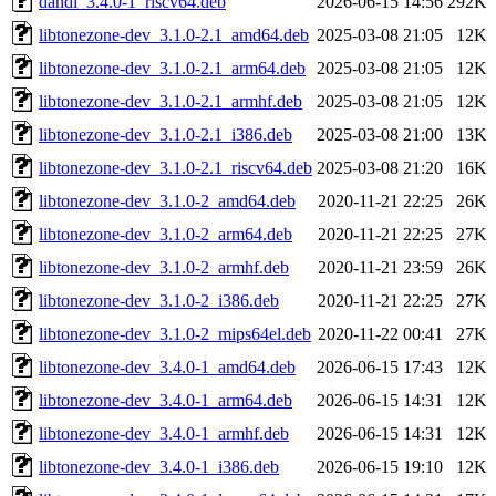
dahdi_3.4.0-1_riscv64.deb
2026-06-15 14:56
292K
libtonezone-dev_3.1.0-2.1_amd64.deb
2025-03-08 21:05
12K
libtonezone-dev_3.1.0-2.1_arm64.deb
2025-03-08 21:05
12K
libtonezone-dev_3.1.0-2.1_armhf.deb
2025-03-08 21:05
12K
libtonezone-dev_3.1.0-2.1_i386.deb
2025-03-08 21:00
13K
libtonezone-dev_3.1.0-2.1_riscv64.deb
2025-03-08 21:20
16K
libtonezone-dev_3.1.0-2_amd64.deb
2020-11-21 22:25
26K
libtonezone-dev_3.1.0-2_arm64.deb
2020-11-21 22:25
27K
libtonezone-dev_3.1.0-2_armhf.deb
2020-11-21 23:59
26K
libtonezone-dev_3.1.0-2_i386.deb
2020-11-21 22:25
27K
libtonezone-dev_3.1.0-2_mips64el.deb
2020-11-22 00:41
27K
libtonezone-dev_3.4.0-1_amd64.deb
2026-06-15 17:43
12K
libtonezone-dev_3.4.0-1_arm64.deb
2026-06-15 14:31
12K
libtonezone-dev_3.4.0-1_armhf.deb
2026-06-15 14:31
12K
libtonezone-dev_3.4.0-1_i386.deb
2026-06-15 19:10
12K