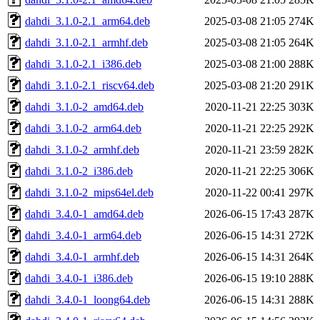
dahdi_3.1.0-2.1_arm64.deb
2025-03-08 21:05
274K
dahdi_3.1.0-2.1_armhf.deb
2025-03-08 21:05
264K
dahdi_3.1.0-2.1_i386.deb
2025-03-08 21:00
288K
dahdi_3.1.0-2.1_riscv64.deb
2025-03-08 21:20
291K
dahdi_3.1.0-2_amd64.deb
2020-11-21 22:25
303K
dahdi_3.1.0-2_arm64.deb
2020-11-21 22:25
292K
dahdi_3.1.0-2_armhf.deb
2020-11-21 23:59
282K
dahdi_3.1.0-2_i386.deb
2020-11-21 22:25
306K
dahdi_3.1.0-2_mips64el.deb
2020-11-22 00:41
297K
dahdi_3.4.0-1_amd64.deb
2026-06-15 17:43
287K
dahdi_3.4.0-1_arm64.deb
2026-06-15 14:31
272K
dahdi_3.4.0-1_armhf.deb
2026-06-15 14:31
264K
dahdi_3.4.0-1_i386.deb
2026-06-15 19:10
288K
dahdi_3.4.0-1_loong64.deb
2026-06-15 14:31
288K