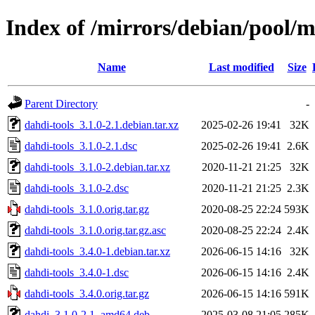
Index of /mirrors/debian/pool/m
Name
Last modified
Size
Parent Directory
-
dahdi-tools_3.1.0-2.1.debian.tar.xz
2025-02-26 19:41
32K
dahdi-tools_3.1.0-2.1.dsc
2025-02-26 19:41
2.6K
dahdi-tools_3.1.0-2.debian.tar.xz
2020-11-21 21:25
32K
dahdi-tools_3.1.0-2.dsc
2020-11-21 21:25
2.3K
dahdi-tools_3.1.0.orig.tar.gz
2020-08-25 22:24
593K
dahdi-tools_3.1.0.orig.tar.gz.asc
2020-08-25 22:24
2.4K
dahdi-tools_3.4.0-1.debian.tar.xz
2026-06-15 14:16
32K
dahdi-tools_3.4.0-1.dsc
2026-06-15 14:16
2.4K
dahdi-tools_3.4.0.orig.tar.gz
2026-06-15 14:16
591K
dahdi_3.1.0-2.1_amd64.deb
2025-03-08 21:05
285K