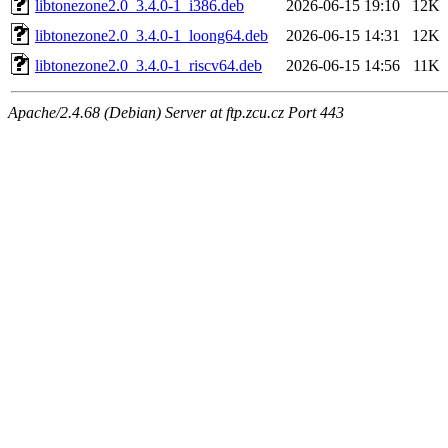
libtonezone2.0_3.4.0-1_i386.deb
2026-06-15 19:10
12K
libtonezone2.0_3.4.0-1_loong64.deb
2026-06-15 14:31
12K
libtonezone2.0_3.4.0-1_riscv64.deb
2026-06-15 14:56
11K
Apache/2.4.68 (Debian) Server at ftp.zcu.cz Port 443