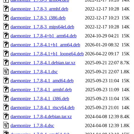
daemonize_1.7.8-3_armhf.deb
2022-12-17 10:28
14K
daemonize_1.7.8-3_i386.deb
2022-12-17 10:23
15K
daemonize_1.7.8-3_mips64el.deb
2022-12-17 10:28
14K
daemonize_1.7.8-4+b1_arm64.deb
2024-10-29 04:21
15K
daemonize_1.7.8-4.1+b1_arm64.deb
2026-01-20 08:32
15K
daemonize_1.7.8-4.1+b1_loong64.deb
2026-04-22 09:17
15K
daemonize_1.7.8-4.1.debian.tar.xz
2025-09-21 22:07
8.7K
daemonize_1.7.8-4.1.dsc
2025-09-21 22:07
1.8K
daemonize_1.7.8-4.1_amd64.deb
2025-09-23 11:04
15K
daemonize_1.7.8-4.1_armhf.deb
2025-09-23 11:09
14K
daemonize_1.7.8-4.1_i386.deb
2025-09-23 11:04
15K
daemonize_1.7.8-4.1_riscv64.deb
2025-09-23 21:01
14K
daemonize_1.7.8-4.debian.tar.xz
2024-04-08 12:39
8.4K
daemonize_1.7.8-4.dsc
2024-04-08 12:39
1.8K