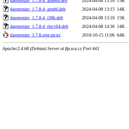
daemonize_1.7.8-4_amd64.deb
2024-04-08 13:10
15K
daemonize_1.7.8-4_armhf.deb
2024-04-08 13:15
14K
daemonize_1.7.8-4_i386.deb
2024-04-08 13:10
15K
daemonize_1.7.8-4_riscv64.deb
2024-04-08 14:36
14K
daemonize_1.7.8.orig.tar.gz
2019-10-15 11:06
64K
Apache/2.4.68 (Debian) Server at ftp.zcu.cz Port 443