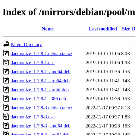
Index of /mirrors/debian/pool/
Name
Last modified
Size
D
Parent Directory
-
daemonize_1.7.8-1.debian.tar.xz
2019-10-15 11:06
8.0K
daemonize_1.7.8-1.dsc
2019-10-15 11:06
1.9K
daemonize_1.7.8-1_amd64.deb
2019-10-15 11:36
15K
daemonize_1.7.8-1_arm64.deb
2019-10-15 11:41
14K
daemonize_1.7.8-1_armhf.deb
2019-10-15 11:41
14K
daemonize_1.7.8-1_i386.deb
2019-10-15 11:36
15K
daemonize_1.7.8-3.debian.tar.xz
2022-12-17 09:37
8.1K
daemonize_1.7.8-3.dsc
2022-12-17 09:37
1.8K
daemonize_1.7.8-3_amd64.deb
2022-12-17 10:28
15K
daemonize_1.7.8-3_arm64.deb
2022-12-17 10:28
14K