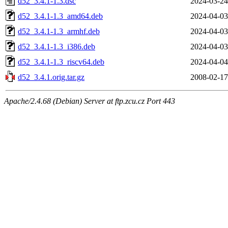
d52_3.4.1-1.3.dsc
2024-03-24
d52_3.4.1-1.3_amd64.deb
2024-04-03
d52_3.4.1-1.3_armhf.deb
2024-04-03
d52_3.4.1-1.3_i386.deb
2024-04-03
d52_3.4.1-1.3_riscv64.deb
2024-04-04
d52_3.4.1.orig.tar.gz
2008-02-17
Apache/2.4.68 (Debian) Server at ftp.zcu.cz Port 443