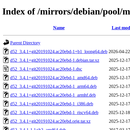
Index of /mirrors/debian/pool/
Name
Last mod
Parent Directory
d52_3.4.1+git20191024.ac20ebd-1+b1_loong64.deb
2026-04-22
d52_3.4.1+git20191024.ac20ebd-1.debian.tar.xz
2025-12-17
d52_3.4.1+git20191024.ac20ebd-1.dsc
2025-12-17
d52_3.4.1+git20191024.ac20ebd-1_amd64.deb
2025-12-17
d52_3.4.1+git20191024.ac20ebd-1_arm64.deb
2025-12-17
d52_3.4.1+git20191024.ac20ebd-1_armhf.deb
2025-12-17
d52_3.4.1+git20191024.ac20ebd-1_i386.deb
2025-12-17
d52_3.4.1+git20191024.ac20ebd-1_riscv64.deb
2025-12-18
d52_3.4.1+git20191024.ac20ebd.orig.tar.xz
2025-12-17
d52_3.4.1-1.1+b2_amd64.deb
2017-03-17