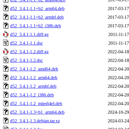
d52_3.4.1-1.1+b2_arm64.deb
2017-03-17
d52_3.4.1-1.1+b2_armhf.deb
2017-03-17
d52_3.4.1-1.1+b2_i386.deb
2017-03-17
d52_3.4.1-1.1.diff.gz
2011-11-17
d52_3.4.1-1.1.dsc
2011-11-17
d52_3.4.1-1.2.diff.gz
2022-04-18
d52_3.4.1-1.2.dsc
2022-04-18
d52_3.4.1-1.2_amd64.deb
2022-04-20
d52_3.4.1-1.2_arm64.deb
2022-04-20
d52_3.4.1-1.2_armhf.deb
2022-04-20
d52_3.4.1-1.2_i386.deb
2022-04-20
d52_3.4.1-1.2_mips64el.deb
2022-04-20
d52_3.4.1-1.3+b1_arm64.deb
2024-10-29
d52_3.4.1-1.3.debian.tar.xz
2024-03-24