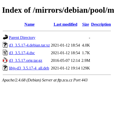
Index of /mirrors/debian/pool/
Name
Last modified
Size
Description
Parent Directory
-
d3_3.5.17-4.debian.tar.xz
2021-01-12 18:54
4.0K
d3_3.5.17-4.dsc
2021-01-12 18:54
1.7K
d3_3.5.17.orig.tar.gz
2016-05-07 12:14
2.9M
libjs-d3_3.5.17-4_all.deb
2021-01-12 19:14
129K
Apache/2.4.68 (Debian) Server at ftp.zcu.cz Port 443