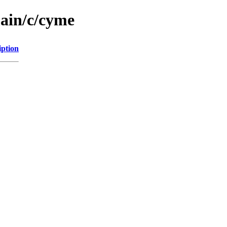
main/c/cyme
iption