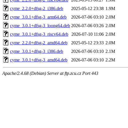
cyme_2.2.0+dfsg-2_i386.deb
2025-05-12 23:38
1.9M
cyme_3.0.1+dfsg-3_arm64.deb
2026-07-06 03:10
2.0M
cyme_3.0.1+dfsg-3_loong64.deb
2026-07-06 03:26
2.0M
cyme_3.0.1+dfsg-3_riscv64.deb
2026-07-10 11:06
2.0M
cyme_2.2.0+dfsg-2_amd64.deb
2025-05-12 23:33
2.0M
cyme_3.0.1+dfsg-3_i386.deb
2026-07-06 03:10
2.1M
cyme_3.0.1+dfsg-3_amd64.deb
2026-07-06 03:10
2.2M
Apache/2.4.68 (Debian) Server at ftp.zcu.cz Port 443