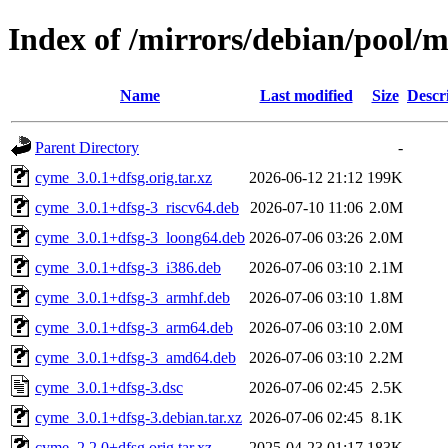
Index of /mirrors/debian/pool/
Name
Last modified
Size
Descr
Parent Directory
-
cyme_3.0.1+dfsg.orig.tar.xz
2026-06-12 21:12
199K
cyme_3.0.1+dfsg-3_riscv64.deb
2026-07-10 11:06
2.0M
cyme_3.0.1+dfsg-3_loong64.deb
2026-07-06 03:26
2.0M
cyme_3.0.1+dfsg-3_i386.deb
2026-07-06 03:10
2.1M
cyme_3.0.1+dfsg-3_armhf.deb
2026-07-06 03:10
1.8M
cyme_3.0.1+dfsg-3_arm64.deb
2026-07-06 03:10
2.0M
cyme_3.0.1+dfsg-3_amd64.deb
2026-07-06 03:10
2.2M
cyme_3.0.1+dfsg-3.dsc
2026-07-06 02:45
2.5K
cyme_3.0.1+dfsg-3.debian.tar.xz
2026-07-06 02:45
8.1K
cyme_2.2.0+dfsg.orig.tar.xz
2025-04-23 01:17
183K