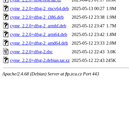
cyme_2.2.0+dfsg-2_riscv64.deb
2025-05-13 00:27
1.9M
cyme_2.2.0+dfsg-2_i386.deb
2025-05-12 23:38
1.9M
cyme_2.2.0+dfsg-2_armhf.deb
2025-05-12 23:47
1.7M
cyme_2.2.0+dfsg-2_arm64.deb
2025-05-12 23:42
1.8M
cyme_2.2.0+dfsg-2_amd64.deb
2025-05-12 23:33
2.0M
cyme_2.2.0+dfsg-2.dsc
2025-05-12 22:43
3.0K
cyme_2.2.0+dfsg-2.debian.tar.xz
2025-05-12 22:43
245K
Apache/2.4.68 (Debian) Server at ftp.zcu.cz Port 443