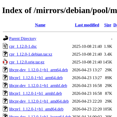
Index of /mirrors/debian/pool/m
Name
Last modified
Size
D
Parent Directory
-
cpr_1.12.0-1.dsc
2025-10-08 21:40
1.9K
cpr_1.12.0-1.debian.tar.xz
2025-10-08 21:40
3.4K
cpr_1.12.0.orig.tar.gz
2025-10-08 21:40
145K
libcpr-dev_1.12.0-1+b1_arm64.deb
2026-04-23 13:27
29K
libcpr1_1.12.0-1+b1_arm64.deb
2026-04-23 13:27
89K
libcpr-dev_1.12.0-1+b1_armhf.deb
2026-04-23 16:58
29K
libcpr1_1.12.0-1+b1_armhf.deb
2026-04-23 16:58
87K
libcpr-dev_1.12.0-1+b1_amd64.deb
2026-04-23 22:20
29K
libcpr1_1.12.0-1+b1_amd64.deb
2026-04-23 22:20
105K
libcpr-dev_1.12.0-1+b1_loong64.deb
2026-04-24 00:02
29K