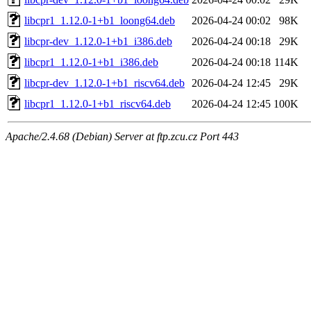
libcpr1_1.12.0-1+b1_loong64.deb
2026-04-24 00:02
98K
libcpr-dev_1.12.0-1+b1_i386.deb
2026-04-24 00:18
29K
libcpr1_1.12.0-1+b1_i386.deb
2026-04-24 00:18
114K
libcpr-dev_1.12.0-1+b1_riscv64.deb
2026-04-24 12:45
29K
libcpr1_1.12.0-1+b1_riscv64.deb
2026-04-24 12:45
100K
Apache/2.4.68 (Debian) Server at ftp.zcu.cz Port 443