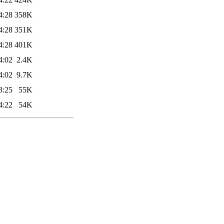
4:28
358K
4:28
351K
4:28
401K
4:02
2.4K
4:02
9.7K
3:25
55K
4:22
54K