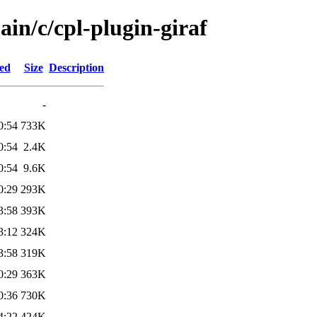
ain/c/cpl-plugin-giraf
ied
Size
Description
-
0:54
733K
0:54
2.4K
0:54
9.6K
0:29
293K
3:58
393K
3:12
324K
3:58
319K
0:29
363K
0:36
730K
4:22
424K