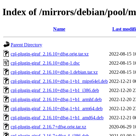
Index of /mirrors/debian/pool/m
Name
Last modif
Parent Directory
cpl-plugin-giraf_2.16.10+dfsg.orig.tar.xz
2022-08-15 1
cpl-plugin-giraf_2.16.10+dfsg-1.dsc
2022-08-15 1
cpl-plugin-giraf_2.16.10+dfsg-1.debian.tar.xz
2022-08-15 1
cpl-plugin-giraf_2.16.10+dfsg-1+b1_mips64el.deb
2022-12-21 0
cpl-plugin-giraf_2.16.10+dfsg-1+b1_i386.deb
2022-12-20 2
cpl-plugin-giraf_2.16.10+dfsg-1+b1_armhf.deb
2022-12-20 2
cpl-plugin-giraf_2.16.10+dfsg-1+b1_arm64.deb
2022-12-20 2
cpl-plugin-giraf_2.16.10+dfsg-1+b1_amd64.deb
2022-12-21 0
cpl-plugin-giraf_2.16.7+dfsg.orig.tar.xz
2020-06-29 1
cpl-plugin-giraf_2.16.7+dfsg-4_i386.deb
2021-03-09 1