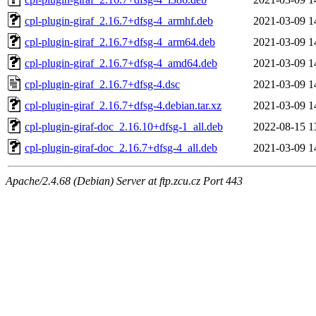
cpl-plugin-giraf_2.16.7+dfsg-4_armhf.deb
2021-03-09 1
cpl-plugin-giraf_2.16.7+dfsg-4_arm64.deb
2021-03-09 1
cpl-plugin-giraf_2.16.7+dfsg-4_amd64.deb
2021-03-09 1
cpl-plugin-giraf_2.16.7+dfsg-4.dsc
2021-03-09 1
cpl-plugin-giraf_2.16.7+dfsg-4.debian.tar.xz
2021-03-09 1
cpl-plugin-giraf-doc_2.16.10+dfsg-1_all.deb
2022-08-15 1
cpl-plugin-giraf-doc_2.16.7+dfsg-4_all.deb
2021-03-09 1
Apache/2.4.68 (Debian) Server at ftp.zcu.cz Port 443