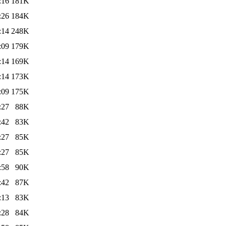
:16
181K
:26
184K
:14
248K
:09
179K
:14
169K
:14
173K
:09
175K
:27
88K
:42
83K
:27
85K
:27
85K
:58
90K
:42
87K
:13
83K
:28
84K