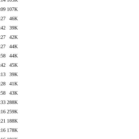
:09
107K
:27
46K
:42
39K
:27
42K
:27
44K
:58
44K
:42
45K
:13
39K
:28
41K
:58
43K
:33
288K
:16
259K
:21
188K
:16
178K