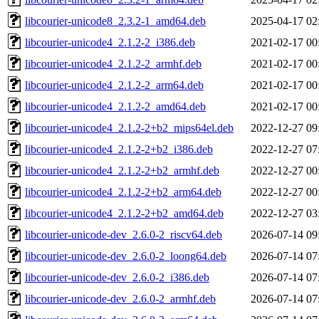
libcourier-unicode8_2.3.2-1_amd64.deb
2025-04-17 02
libcourier-unicode4_2.1.2-2_i386.deb
2021-02-17 00
libcourier-unicode4_2.1.2-2_armhf.deb
2021-02-17 00
libcourier-unicode4_2.1.2-2_arm64.deb
2021-02-17 00
libcourier-unicode4_2.1.2-2_amd64.deb
2021-02-17 00
libcourier-unicode4_2.1.2-2+b2_mips64el.deb
2022-12-27 09
libcourier-unicode4_2.1.2-2+b2_i386.deb
2022-12-27 07
libcourier-unicode4_2.1.2-2+b2_armhf.deb
2022-12-27 00
libcourier-unicode4_2.1.2-2+b2_arm64.deb
2022-12-27 00
libcourier-unicode4_2.1.2-2+b2_amd64.deb
2022-12-27 03
libcourier-unicode-dev_2.6.0-2_riscv64.deb
2026-07-14 09
libcourier-unicode-dev_2.6.0-2_loong64.deb
2026-07-14 07
libcourier-unicode-dev_2.6.0-2_i386.deb
2026-07-14 07
libcourier-unicode-dev_2.6.0-2_armhf.deb
2026-07-14 07