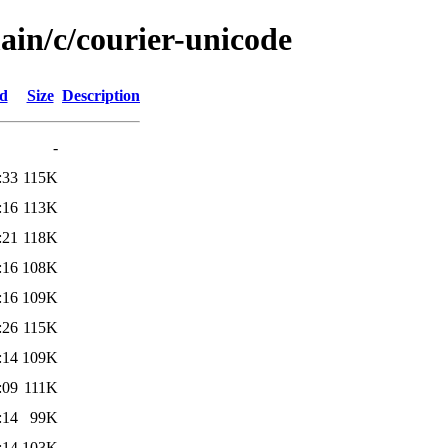
ain/c/courier-unicode
ed
Size
Description
-
:33
115K
:16
113K
:21
118K
:16
108K
:16
109K
:26
115K
:14
109K
:09
111K
:14
99K
:14
103K