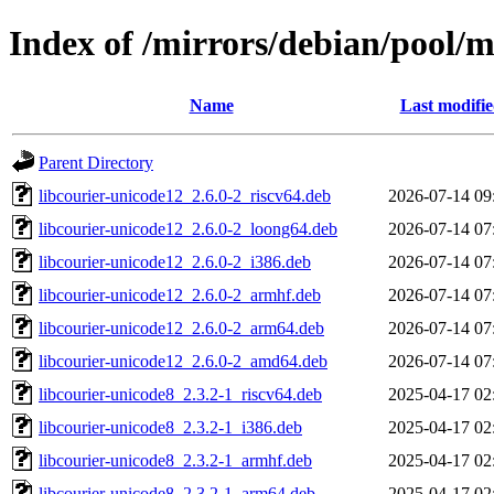
Index of /mirrors/debian/pool/m
Name
Last modifi
Parent Directory
libcourier-unicode12_2.6.0-2_riscv64.deb
2026-07-14 09
libcourier-unicode12_2.6.0-2_loong64.deb
2026-07-14 07
libcourier-unicode12_2.6.0-2_i386.deb
2026-07-14 07
libcourier-unicode12_2.6.0-2_armhf.deb
2026-07-14 07
libcourier-unicode12_2.6.0-2_arm64.deb
2026-07-14 07
libcourier-unicode12_2.6.0-2_amd64.deb
2026-07-14 07
libcourier-unicode8_2.3.2-1_riscv64.deb
2025-04-17 02
libcourier-unicode8_2.3.2-1_i386.deb
2025-04-17 02
libcourier-unicode8_2.3.2-1_armhf.deb
2025-04-17 02
libcourier-unicode8_2.3.2-1_arm64.deb
2025-04-17 02