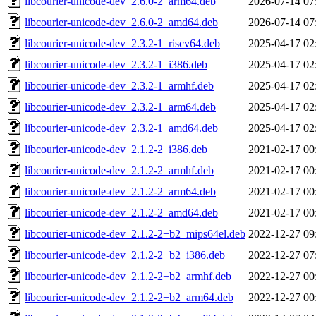
libcourier-unicode-dev_2.6.0-2_arm64.deb
2026-07-14 07
libcourier-unicode-dev_2.6.0-2_amd64.deb
2026-07-14 07
libcourier-unicode-dev_2.3.2-1_riscv64.deb
2025-04-17 02
libcourier-unicode-dev_2.3.2-1_i386.deb
2025-04-17 02
libcourier-unicode-dev_2.3.2-1_armhf.deb
2025-04-17 02
libcourier-unicode-dev_2.3.2-1_arm64.deb
2025-04-17 02
libcourier-unicode-dev_2.3.2-1_amd64.deb
2025-04-17 02
libcourier-unicode-dev_2.1.2-2_i386.deb
2021-02-17 00
libcourier-unicode-dev_2.1.2-2_armhf.deb
2021-02-17 00
libcourier-unicode-dev_2.1.2-2_arm64.deb
2021-02-17 00
libcourier-unicode-dev_2.1.2-2_amd64.deb
2021-02-17 00
libcourier-unicode-dev_2.1.2-2+b2_mips64el.deb
2022-12-27 09
libcourier-unicode-dev_2.1.2-2+b2_i386.deb
2022-12-27 07
libcourier-unicode-dev_2.1.2-2+b2_armhf.deb
2022-12-27 00
libcourier-unicode-dev_2.1.2-2+b2_arm64.deb
2022-12-27 00