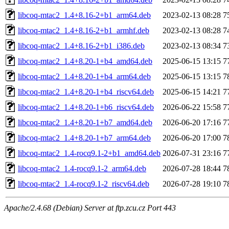
libcoq-mtac2_1.4+8.16-2+b1_arm64.deb
2023-02-13 08:28
7
libcoq-mtac2_1.4+8.16-2+b1_armhf.deb
2023-02-13 08:28
7
libcoq-mtac2_1.4+8.16-2+b1_i386.deb
2023-02-13 08:34
7
libcoq-mtac2_1.4+8.20-1+b4_amd64.deb
2025-06-15 13:15
7
libcoq-mtac2_1.4+8.20-1+b4_arm64.deb
2025-06-15 13:15
7
libcoq-mtac2_1.4+8.20-1+b4_riscv64.deb
2025-06-15 14:21
7
libcoq-mtac2_1.4+8.20-1+b6_riscv64.deb
2026-06-22 15:58
7
libcoq-mtac2_1.4+8.20-1+b7_amd64.deb
2026-06-20 17:16
7
libcoq-mtac2_1.4+8.20-1+b7_arm64.deb
2026-06-20 17:00
7
libcoq-mtac2_1.4-rocq9.1-2+b1_amd64.deb
2026-07-31 23:16
7
libcoq-mtac2_1.4-rocq9.1-2_arm64.deb
2026-07-28 18:44
7
libcoq-mtac2_1.4-rocq9.1-2_riscv64.deb
2026-07-28 19:10
7
Apache/2.4.68 (Debian) Server at ftp.zcu.cz Port 443