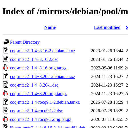
Index of /mirrors/debian/pool/
Name
Last modified
S
Parent Directory
coq-mtac2_1.4+8.16-2.debian.tar.xz
2023-01-26 13:44
2
coq-mtac2_1.4+8.16-2.dsc
2023-01-26 13:44
2
coq-mtac2_1.4+8.16.orig.tar.gz
2022-09-06 11:09
2
coq-mtac2_1.4+8.20-1.debian.tar.xz
2024-11-23 16:27
2
coq-mtac2_1.4+8.20-1.dsc
2024-11-23 16:27
2
coq-mtac2_1.4+8.20.orig.tar.gz
2024-11-23 16:27
2
coq-mtac2_1.4-rocq9.1-2.debian.tar.xz
2026-07-28 18:29
4
coq-mtac2_1.4-rocq9.1-2.dsc
2026-07-28 18:29
2
coq-mtac2_1.4-rocq9.1.orig.tar.gz
2026-07-11 08:55
2
libcoq-mtac2_1.4+8.16-2+b1_amd64.deb
2023-02-13 08:28
7