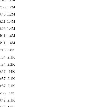
2:55
1.2M
3:45
1.2M
6:11
1.4M
6:26
1.4M
6:11
1.4M
6:11
1.4M
7:13
358K
1:34
2.1K
1:34
2.2K
0:57
44K
0:57
2.1K
0:57
2.1K
6:56
37K
8:42
2.1K