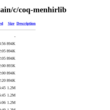
main/c/coq-menhirlib
ed
Size
Description
-
3:56
894K
2:05
894K
2:05
894K
2:00
893K
2:00
894K
2:20
894K
6:45
1.2M
6:45
1.2M
5:06
1.2M
2:49
1.2M