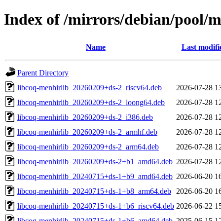
Index of /mirrors/debian/pool/
Name
Last modifi
Parent Directory
libcoq-menhirlib_20260209+ds-2_riscv64.deb
2026-07-28 1
libcoq-menhirlib_20260209+ds-2_loong64.deb
2026-07-28 1
libcoq-menhirlib_20260209+ds-2_i386.deb
2026-07-28 1
libcoq-menhirlib_20260209+ds-2_armhf.deb
2026-07-28 1
libcoq-menhirlib_20260209+ds-2_arm64.deb
2026-07-28 1
libcoq-menhirlib_20260209+ds-2+b1_amd64.deb
2026-07-28 1
libcoq-menhirlib_20240715+ds-1+b9_amd64.deb
2026-06-20 1
libcoq-menhirlib_20240715+ds-1+b8_arm64.deb
2026-06-20 1
libcoq-menhirlib_20240715+ds-1+b6_riscv64.deb
2026-06-22 1
libcoq-menhirlib_20240715+ds-1+b6_amd64.deb
2025-06-15 1