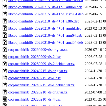
libcoq-menhirlib_20240715+ds-1+b5_arm64.deb
2025-06-15 1
libcoq-menhirlib_20240715+ds-1+b4_riscv64.deb
2025-06-15 1
libcoq-menhirlib_20220210+ds-4+b1_i386.deb
2023-02-13 0
libcoq-menhirlib_20220210+ds-4+b1_armhf.deb
2023-02-13 0
libcoq-menhirlib_20220210+ds-4+b1_arm64.deb
2023-02-13 0
libcoq-menhirlib_20220210+ds-4+b1_amd64.deb
2023-02-13 0
coq-menhirlib_20260209+ds.orig.tar.xz
2026-07-10 1
coq-menhirlib_20260209+ds-2.dsc
2026-07-28 1
coq-menhirlib_20260209+ds-2.debian.tar.xz
2026-07-28 1
coq-menhirlib_20240715+ds.orig.tar.xz
2024-11-20 1
coq-menhirlib_20240715+ds-1.dsc
2024-11-20 1
coq-menhirlib_20240715+ds-1.debian.tar.xz
2024-11-20 1
coq-menhirlib_20220210+ds.orig.tar.xz
2022-07-08 1
coq-menhirlib_20220210+ds-4.dsc
2023-01-25 0