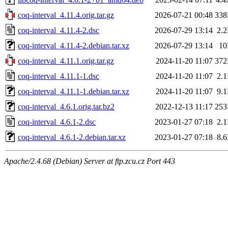
coq-interval_4.11.4.orig.tar.gz
2026-07-21 00:48
33
coq-interval_4.11.4-2.dsc
2026-07-29 13:14
2.
coq-interval_4.11.4-2.debian.tar.xz
2026-07-29 13:14
1
coq-interval_4.11.1.orig.tar.gz
2024-11-20 11:07
37
coq-interval_4.11.1-1.dsc
2024-11-20 11:07
2.
coq-interval_4.11.1-1.debian.tar.xz
2024-11-20 11:07
9.
coq-interval_4.6.1.orig.tar.bz2
2022-12-13 11:17
25
coq-interval_4.6.1-2.dsc
2023-01-27 07:18
2.
coq-interval_4.6.1-2.debian.tar.xz
2023-01-27 07:18
8.
Apache/2.4.68 (Debian) Server at ftp.zcu.cz Port 443