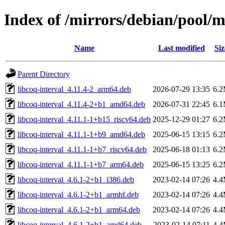
Index of /mirrors/debian/pool/m
Name
Last modified
Siz
Parent Directory
libcoq-interval_4.11.4-2_arm64.deb
2026-07-29 13:35
6.
libcoq-interval_4.11.4-2+b1_amd64.deb
2026-07-31 22:45
6.
libcoq-interval_4.11.1-1+b15_riscv64.deb
2025-12-29 01:27
6.
libcoq-interval_4.11.1-1+b9_amd64.deb
2025-06-15 13:15
6.
libcoq-interval_4.11.1-1+b7_riscv64.deb
2025-06-18 01:13
6.
libcoq-interval_4.11.1-1+b7_arm64.deb
2025-06-15 13:25
6.
libcoq-interval_4.6.1-2+b1_i386.deb
2023-02-14 07:26
4.
libcoq-interval_4.6.1-2+b1_armhf.deb
2023-02-14 07:26
4.
libcoq-interval_4.6.1-2+b1_arm64.deb
2023-02-14 07:26
4.
libcoq-interval_4.6.1-2+b1_amd64.deb
2023-02-14 07:11
4.