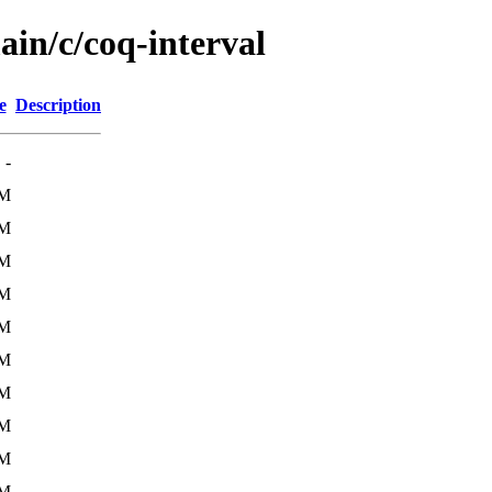
ain/c/coq-interval
e
Description
-
2M
1M
2M
2M
2M
2M
4M
4M
4M
4M