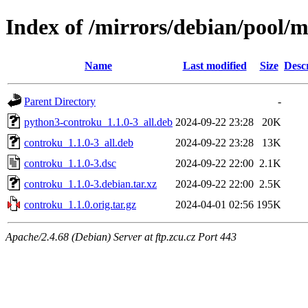
Index of /mirrors/debian/pool/
Name
Last modified
Size
Desc
Parent Directory
-
python3-controku_1.1.0-3_all.deb
2024-09-22 23:28
20K
controku_1.1.0-3_all.deb
2024-09-22 23:28
13K
controku_1.1.0-3.dsc
2024-09-22 22:00
2.1K
controku_1.1.0-3.debian.tar.xz
2024-09-22 22:00
2.5K
controku_1.1.0.orig.tar.gz
2024-04-01 02:56
195K
Apache/2.4.68 (Debian) Server at ftp.zcu.cz Port 443