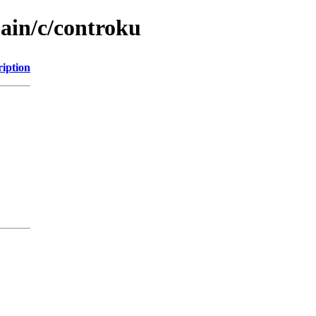
main/c/controku
ription