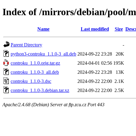
Index of /mirrors/debian/pool/
Name
Last modified
Size
Desc
Parent Directory
-
python3-controku_1.1.0-3_all.deb
2024-09-22 23:28
20K
controku_1.1.0.orig.tar.gz
2024-04-01 02:56
195K
controku_1.1.0-3_all.deb
2024-09-22 23:28
13K
controku_1.1.0-3.dsc
2024-09-22 22:00
2.1K
controku_1.1.0-3.debian.tar.xz
2024-09-22 22:00
2.5K
Apache/2.4.68 (Debian) Server at ftp.zcu.cz Port 443