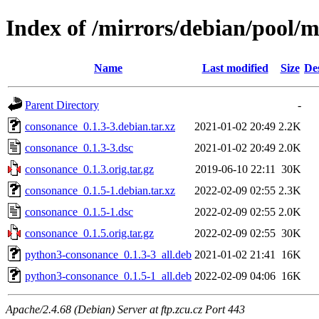
Index of /mirrors/debian/pool/
Name
Last modified
Size
De
Parent Directory
-
consonance_0.1.3-3.debian.tar.xz
2021-01-02 20:49
2.2K
consonance_0.1.3-3.dsc
2021-01-02 20:49
2.0K
consonance_0.1.3.orig.tar.gz
2019-06-10 22:11
30K
consonance_0.1.5-1.debian.tar.xz
2022-02-09 02:55
2.3K
consonance_0.1.5-1.dsc
2022-02-09 02:55
2.0K
consonance_0.1.5.orig.tar.gz
2022-02-09 02:55
30K
python3-consonance_0.1.3-3_all.deb
2021-01-02 21:41
16K
python3-consonance_0.1.5-1_all.deb
2022-02-09 04:06
16K
Apache/2.4.68 (Debian) Server at ftp.zcu.cz Port 443