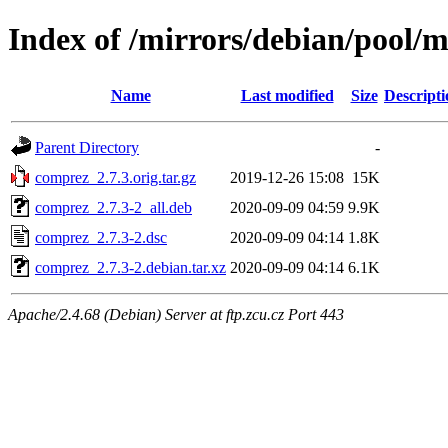
Index of /mirrors/debian/pool/
Name
Last modified
Size
Descripti
Parent Directory
-
comprez_2.7.3.orig.tar.gz
2019-12-26 15:08
15K
comprez_2.7.3-2_all.deb
2020-09-09 04:59
9.9K
comprez_2.7.3-2.dsc
2020-09-09 04:14
1.8K
comprez_2.7.3-2.debian.tar.xz
2020-09-09 04:14
6.1K
Apache/2.4.68 (Debian) Server at ftp.zcu.cz Port 443