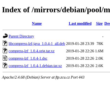
Index of /mirrors/debian/pool/m
Name
Last modified
Size
Des
Parent Directory
-
libcompress-lzf-java_1.0.4-1_all.deb
2019-01-28 23:39
78K
compress-lzf_1.0.4.orig.tar.xz
2019-01-28 22:26
1.6M
compress-lzf_1.0.4-1.dsc
2019-01-28 22:26
2.0K
compress-lzf_1.0.4-1.debian.tar.xz
2019-01-28 22:26
2.6K
Apache/2.4.68 (Debian) Server at ftp.zcu.cz Port 443