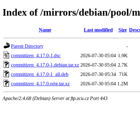
Index of /mirrors/debian/pool/
Name
Last modified
Size
Desc
Parent Directory
-
commitizen_4.17.0-1.dsc
2026-07-30 05:04
1.9K
commitizen_4.17.0-1.debian.tar.xz
2026-07-30 05:04
2.7K
commitizen_4.17.0-1_all.deb
2026-07-30 05:34
71K
commitizen_4.17.0.orig.tar.xz
2026-07-30 05:04
1.2M
Apache/2.4.68 (Debian) Server at ftp.zcu.cz Port 443