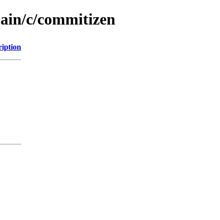
main/c/commitizen
ription