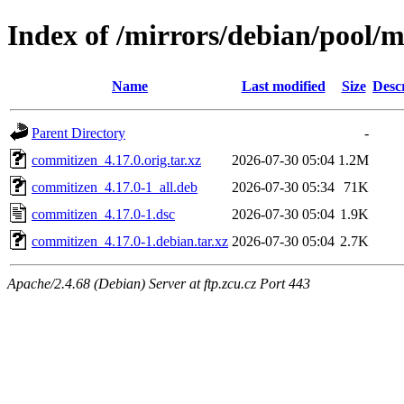
Index of /mirrors/debian/pool/
Name
Last modified
Size
Desc
Parent Directory
-
commitizen_4.17.0.orig.tar.xz
2026-07-30 05:04
1.2M
commitizen_4.17.0-1_all.deb
2026-07-30 05:34
71K
commitizen_4.17.0-1.dsc
2026-07-30 05:04
1.9K
commitizen_4.17.0-1.debian.tar.xz
2026-07-30 05:04
2.7K
Apache/2.4.68 (Debian) Server at ftp.zcu.cz Port 443