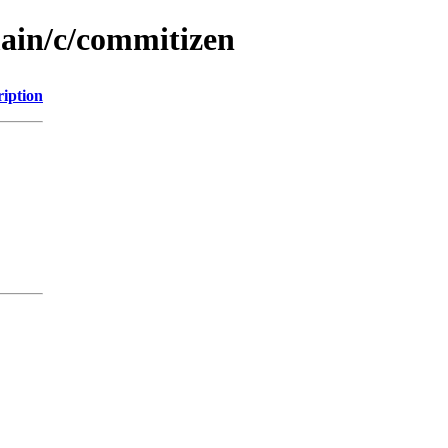
main/c/commitizen
ription