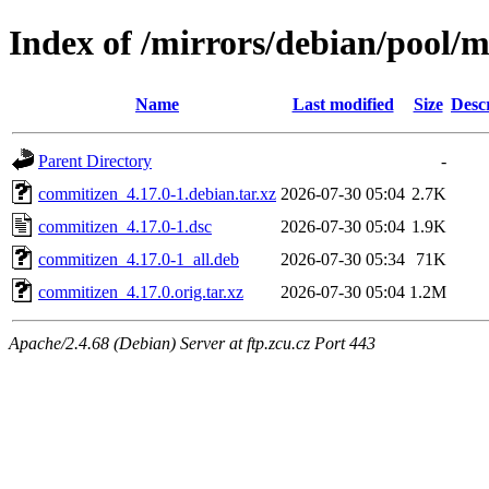
Index of /mirrors/debian/pool/
Name
Last modified
Size
Desc
Parent Directory
-
commitizen_4.17.0-1.debian.tar.xz
2026-07-30 05:04
2.7K
commitizen_4.17.0-1.dsc
2026-07-30 05:04
1.9K
commitizen_4.17.0-1_all.deb
2026-07-30 05:34
71K
commitizen_4.17.0.orig.tar.xz
2026-07-30 05:04
1.2M
Apache/2.4.68 (Debian) Server at ftp.zcu.cz Port 443