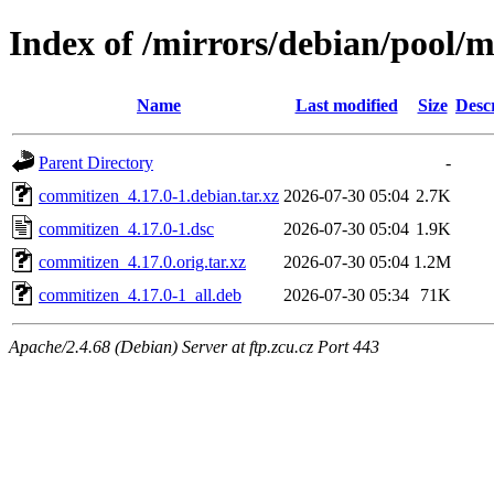
Index of /mirrors/debian/pool/
Name
Last modified
Size
Desc
Parent Directory
-
commitizen_4.17.0-1.debian.tar.xz
2026-07-30 05:04
2.7K
commitizen_4.17.0-1.dsc
2026-07-30 05:04
1.9K
commitizen_4.17.0.orig.tar.xz
2026-07-30 05:04
1.2M
commitizen_4.17.0-1_all.deb
2026-07-30 05:34
71K
Apache/2.4.68 (Debian) Server at ftp.zcu.cz Port 443