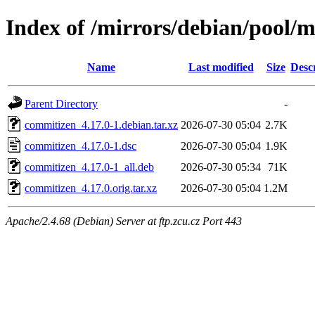
Index of /mirrors/debian/pool/
Name
Last modified
Size
Desc
Parent Directory
-
commitizen_4.17.0-1.debian.tar.xz
2026-07-30 05:04
2.7K
commitizen_4.17.0-1.dsc
2026-07-30 05:04
1.9K
commitizen_4.17.0-1_all.deb
2026-07-30 05:34
71K
commitizen_4.17.0.orig.tar.xz
2026-07-30 05:04
1.2M
Apache/2.4.68 (Debian) Server at ftp.zcu.cz Port 443