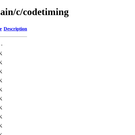
main/c/codetiming
e
Description
-
K
K
K
K
K
K
K
K
K
K