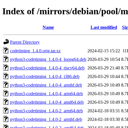
Index of /mirrors/debian/pool/
Name
Last modified
Siz
Parent Directory
codetiming_1.4.0.orig.tar.xz
2024-02-15 15:22
11
python3-codetiming_1.4.0-4_loong64.deb
2026-03-29 10:54
8.7
python3-codetiming_1.4.0-4_riscv64.deb
2026-03-29 21:40
8.7
python3-codetiming_1.4.0-4_i386.deb
2026-03-29 10:44
8.7
python3-codetiming_1.4.0-4_armhf.deb
2026-03-29 10:49
8.7
python3-codetiming_1.4.0-4_arm64.deb
2026-03-29 10:49
8.7
python3-codetiming_1.4.0-4_amd64.deb
2026-03-29 10:49
8.7
python3-codetiming_1.4.0-2_arm64.deb
2024-02-18 03:31
8.5
python3-codetiming_1.4.0-2_armhf.deb
2024-02-18 03:30
8.5
python3-codetiming_1.4.0-2_amd64.deb
2024-02-18 05:49
8.5