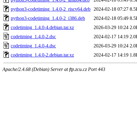
python3-codetiming_1.4.0-2_riscv64.deb
2024-02-18 07:27
8.5
python3-codetiming_1.4.0-2_i386.deb
2024-02-18 05:49
8.5
codetiming_1.4.0-4.debian.tar.xz
2026-03-29 10:24
2.0
codetiming_1.4.0-2.dsc
2024-02-17 14:19
2.0
codetiming_1.4.0-4.dsc
2026-03-29 10:24
2.0
codetiming_1.4.0-2.debian.tar.xz
2024-02-17 14:19
1.8
Apache/2.4.68 (Debian) Server at ftp.zcu.cz Port 443