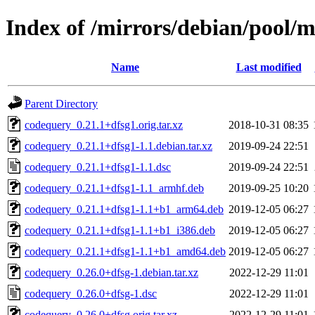
Index of /mirrors/debian/pool/
Name
Last modified
Parent Directory
codequery_0.21.1+dfsg1.orig.tar.xz
2018-10-31 08:35
codequery_0.21.1+dfsg1-1.1.debian.tar.xz
2019-09-24 22:51
codequery_0.21.1+dfsg1-1.1.dsc
2019-09-24 22:51
codequery_0.21.1+dfsg1-1.1_armhf.deb
2019-09-25 10:20
codequery_0.21.1+dfsg1-1.1+b1_arm64.deb
2019-12-05 06:27
codequery_0.21.1+dfsg1-1.1+b1_i386.deb
2019-12-05 06:27
codequery_0.21.1+dfsg1-1.1+b1_amd64.deb
2019-12-05 06:27
codequery_0.26.0+dfsg-1.debian.tar.xz
2022-12-29 11:01
codequery_0.26.0+dfsg-1.dsc
2022-12-29 11:01
codequery_0.26.0+dfsg.orig.tar.xz
2022-12-29 11:01