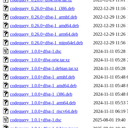
codequery_0.26.0+dfsg-1_i386.deb
2022-12-29 11:16
codequery_0.26.0+dfsg-1_armhf.deb
2022-12-29 11:26
codequery_0.26.0+dfsg-1_amd64.deb
2022-12-29 11:26
codequery_0.26.0+dfsg-1_arm64.deb
2022-12-29 11:26
codequery_0.26.0+dfsg-1_mips64el.deb
2022-12-29 11:56
codequery_1.0.0+dfsg-1.dsc
2024-11-11 05:28
codequery_1.0.0+dfsg.orig.tar.xz
2024-11-11 05:28
codequery_1.0.0+dfsg-1.debian.tar.xz
2024-11-11 05:28
codequery_1.0.0+dfsg-1_armhf.deb
2024-11-11 05:48
codequery_1.0.0+dfsg-1_amd64.deb
2024-11-11 05:48
codequery_1.0.0+dfsg-1_i386.deb
2024-11-11 05:48
codequery_1.0.0+dfsg-1_arm64.deb
2024-11-11 05:53
codequery_1.0.0+dfsg-1_riscv64.deb
2024-11-11 06:19
codequery_1.0.1+dfsg-1.dsc
2025-08-01 19:40