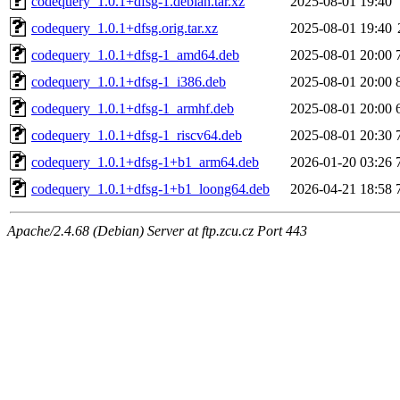
codequery_1.0.1+dfsg-1.debian.tar.xz
2025-08-01 19:40
codequery_1.0.1+dfsg.orig.tar.xz
2025-08-01 19:40
codequery_1.0.1+dfsg-1_amd64.deb
2025-08-01 20:00
codequery_1.0.1+dfsg-1_i386.deb
2025-08-01 20:00
codequery_1.0.1+dfsg-1_armhf.deb
2025-08-01 20:00
codequery_1.0.1+dfsg-1_riscv64.deb
2025-08-01 20:30
codequery_1.0.1+dfsg-1+b1_arm64.deb
2026-01-20 03:26
codequery_1.0.1+dfsg-1+b1_loong64.deb
2026-04-21 18:58
Apache/2.4.68 (Debian) Server at ftp.zcu.cz Port 443