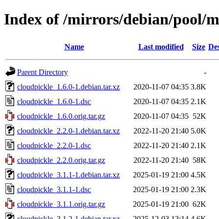
Index of /mirrors/debian/pool/m
Name
Last modified
Size
Des
Parent Directory
-
cloudpickle_1.6.0-1.debian.tar.xz
2020-11-07 04:35
3.8K
cloudpickle_1.6.0-1.dsc
2020-11-07 04:35
2.1K
cloudpickle_1.6.0.orig.tar.gz
2020-11-07 04:35
52K
cloudpickle_2.2.0-1.debian.tar.xz
2022-11-20 21:40
5.0K
cloudpickle_2.2.0-1.dsc
2022-11-20 21:40
2.1K
cloudpickle_2.2.0.orig.tar.gz
2022-11-20 21:40
58K
cloudpickle_3.1.1-1.debian.tar.xz
2025-01-19 21:00
4.5K
cloudpickle_3.1.1-1.dsc
2025-01-19 21:00
2.3K
cloudpickle_3.1.1.orig.tar.gz
2025-01-19 21:00
62K
cloudpickle_3.1.2-1.debian.tar.xz
2025-12-03 13:14
4.6K