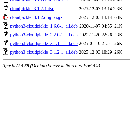
cloudpickle_3.1.2-1.dsc
2025-12-03 13:14
2.3K
cloudpickle_3.1.2.orig.tar.gz
2025-12-03 13:14
63K
python3-cloudpickle_1.6.0-1_all.deb
2020-11-07 04:55
21K
python3-cloudpickle_2.2.0-1_all.deb
2022-11-20 22:26
23K
python3-cloudpickle_3.1.1-1_all.deb
2025-01-19 21:51
26K
python3-cloudpickle_3.1.2-1_all.deb
2025-12-03 18:29
26K
Apache/2.4.68 (Debian) Server at ftp.zcu.cz Port 443