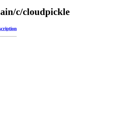
ain/c/cloudpickle
cription