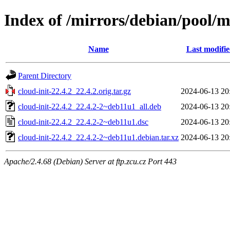
Index of /mirrors/debian/pool/ma
Name
Last modifi
Parent Directory
cloud-init-22.4.2_22.4.2.orig.tar.gz
2024-06-13 20
cloud-init-22.4.2_22.4.2-2~deb11u1_all.deb
2024-06-13 20
cloud-init-22.4.2_22.4.2-2~deb11u1.dsc
2024-06-13 20
cloud-init-22.4.2_22.4.2-2~deb11u1.debian.tar.xz
2024-06-13 20
Apache/2.4.68 (Debian) Server at ftp.zcu.cz Port 443