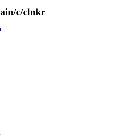
ain/c/clnkr
n