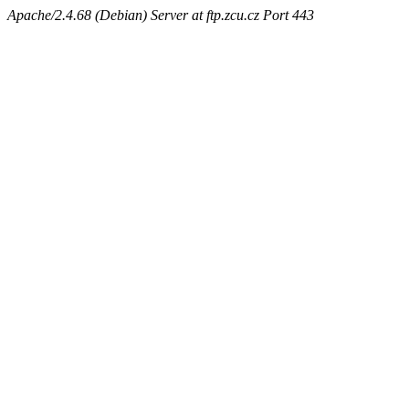
Apache/2.4.68 (Debian) Server at ftp.zcu.cz Port 443