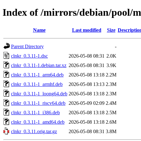
Index of /mirrors/debian/pool/m
Name
Last modified
Size
Descriptio
Parent Directory
-
clnkr_0.3.11-1.dsc
2026-05-08 08:31
2.0K
clnkr_0.3.11-1.debian.tar.xz
2026-05-08 08:31
3.9K
clnkr_0.3.11-1_arm64.deb
2026-05-08 13:18
2.2M
clnkr_0.3.11-1_armhf.deb
2026-05-08 13:13
2.3M
clnkr_0.3.11-1_loong64.deb
2026-05-08 13:18
2.3M
clnkr_0.3.11-1_riscv64.deb
2026-05-09 02:09
2.4M
clnkr_0.3.11-1_i386.deb
2026-05-08 13:18
2.5M
clnkr_0.3.11-1_amd64.deb
2026-05-08 13:18
2.6M
clnkr_0.3.11.orig.tar.gz
2026-05-08 08:31
3.8M