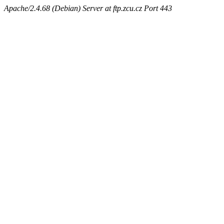
Apache/2.4.68 (Debian) Server at ftp.zcu.cz Port 443