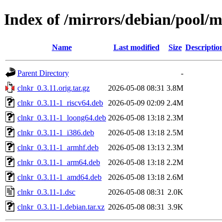
Index of /mirrors/debian/pool/m
Name
Last modified
Size
Descriptio
Parent Directory
-
clnkr_0.3.11.orig.tar.gz
2026-05-08 08:31
3.8M
clnkr_0.3.11-1_riscv64.deb
2026-05-09 02:09
2.4M
clnkr_0.3.11-1_loong64.deb
2026-05-08 13:18
2.3M
clnkr_0.3.11-1_i386.deb
2026-05-08 13:18
2.5M
clnkr_0.3.11-1_armhf.deb
2026-05-08 13:13
2.3M
clnkr_0.3.11-1_arm64.deb
2026-05-08 13:18
2.2M
clnkr_0.3.11-1_amd64.deb
2026-05-08 13:18
2.6M
clnkr_0.3.11-1.dsc
2026-05-08 08:31
2.0K
clnkr_0.3.11-1.debian.tar.xz
2026-05-08 08:31
3.9K