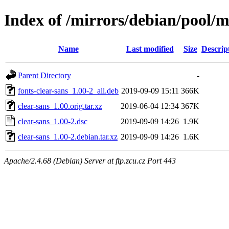
Index of /mirrors/debian/pool/m
Name
Last modified
Size
Descrip
Parent Directory
-
fonts-clear-sans_1.00-2_all.deb
2019-09-09 15:11
366K
clear-sans_1.00.orig.tar.xz
2019-06-04 12:34
367K
clear-sans_1.00-2.dsc
2019-09-09 14:26
1.9K
clear-sans_1.00-2.debian.tar.xz
2019-09-09 14:26
1.6K
Apache/2.4.68 (Debian) Server at ftp.zcu.cz Port 443