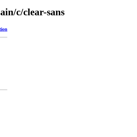
ain/c/clear-sans
tion