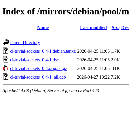
Index of /mirrors/debian/pool/ma
Name
Last modified
Size
Des
Parent Directory
-
cl-trivial-sockets_0.4-1.debian.tar.xz
2026-04-25 11:05
1.7K
cl-trivial-sockets_0.4-1.dsc
2026-04-25 11:05
2.0K
cl-trivial-sockets_0.4.orig.tar.gz
2026-04-25 11:05
11K
cl-trivial-sockets_0.4-1_all.deb
2026-04-27 13:22
7.2K
Apache/2.4.68 (Debian) Server at ftp.zcu.cz Port 443