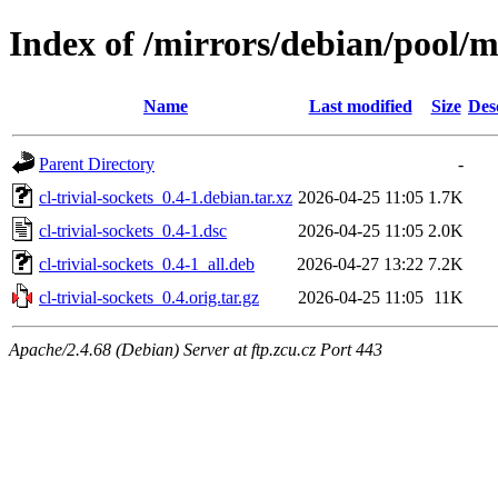
Index of /mirrors/debian/pool/ma
Name
Last modified
Size
Des
Parent Directory
-
cl-trivial-sockets_0.4-1.debian.tar.xz
2026-04-25 11:05
1.7K
cl-trivial-sockets_0.4-1.dsc
2026-04-25 11:05
2.0K
cl-trivial-sockets_0.4-1_all.deb
2026-04-27 13:22
7.2K
cl-trivial-sockets_0.4.orig.tar.gz
2026-04-25 11:05
11K
Apache/2.4.68 (Debian) Server at ftp.zcu.cz Port 443