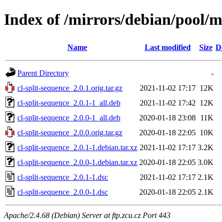
Index of /mirrors/debian/pool/ma
Name
Last modified
Size
D
Parent Directory
-
cl-split-sequence_2.0.1.orig.tar.gz
2021-11-02 17:17
12K
cl-split-sequence_2.0.1-1_all.deb
2021-11-02 17:42
12K
cl-split-sequence_2.0.0-1_all.deb
2020-01-18 23:08
11K
cl-split-sequence_2.0.0.orig.tar.gz
2020-01-18 22:05
10K
cl-split-sequence_2.0.1-1.debian.tar.xz
2021-11-02 17:17
3.2K
cl-split-sequence_2.0.0-1.debian.tar.xz
2020-01-18 22:05
3.0K
cl-split-sequence_2.0.1-1.dsc
2021-11-02 17:17
2.1K
cl-split-sequence_2.0.0-1.dsc
2020-01-18 22:05
2.1K
Apache/2.4.68 (Debian) Server at ftp.zcu.cz Port 443