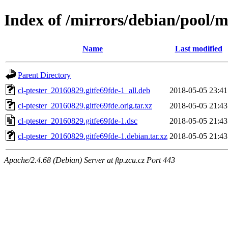
Index of /mirrors/debian/pool/ma
Name
Last modified
Parent Directory
cl-ptester_20160829.gitfe69fde-1_all.deb
2018-05-05 23:41
cl-ptester_20160829.gitfe69fde.orig.tar.xz
2018-05-05 21:43
cl-ptester_20160829.gitfe69fde-1.dsc
2018-05-05 21:43
cl-ptester_20160829.gitfe69fde-1.debian.tar.xz
2018-05-05 21:43
Apache/2.4.68 (Debian) Server at ftp.zcu.cz Port 443