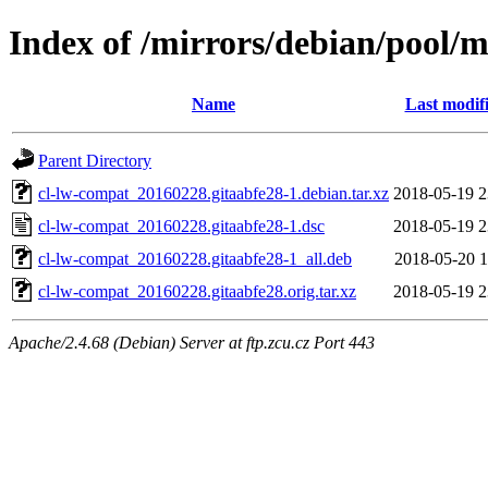
Index of /mirrors/debian/pool/m
Name
Last modif
Parent Directory
cl-lw-compat_20160228.gitaabfe28-1.debian.tar.xz
2018-05-19 2
cl-lw-compat_20160228.gitaabfe28-1.dsc
2018-05-19 2
cl-lw-compat_20160228.gitaabfe28-1_all.deb
2018-05-20 1
cl-lw-compat_20160228.gitaabfe28.orig.tar.xz
2018-05-19 2
Apache/2.4.68 (Debian) Server at ftp.zcu.cz Port 443