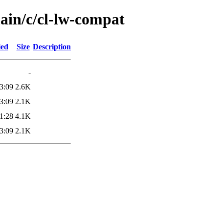
ain/c/cl-lw-compat
ied
Size
Description
-
3:09
2.6K
3:09
2.1K
1:28
4.1K
3:09
2.1K