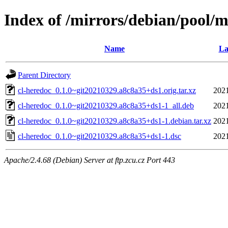
Index of /mirrors/debian/pool/m
Name
La
Parent Directory
cl-heredoc_0.1.0~git20210329.a8c8a35+ds1.orig.tar.xz
2021
cl-heredoc_0.1.0~git20210329.a8c8a35+ds1-1_all.deb
2021
cl-heredoc_0.1.0~git20210329.a8c8a35+ds1-1.debian.tar.xz
2021
cl-heredoc_0.1.0~git20210329.a8c8a35+ds1-1.dsc
2021
Apache/2.4.68 (Debian) Server at ftp.zcu.cz Port 443