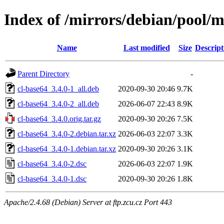
Index of /mirrors/debian/pool/m
Name
Last modified
Size
Descript
Parent Directory
-
cl-base64_3.4.0-1_all.deb
2020-09-30 20:46
9.7K
cl-base64_3.4.0-2_all.deb
2026-06-07 22:43
8.9K
cl-base64_3.4.0.orig.tar.gz
2020-09-30 20:26
7.5K
cl-base64_3.4.0-2.debian.tar.xz
2026-06-03 22:07
3.3K
cl-base64_3.4.0-1.debian.tar.xz
2020-09-30 20:26
3.1K
cl-base64_3.4.0-2.dsc
2026-06-03 22:07
1.9K
cl-base64_3.4.0-1.dsc
2020-09-30 20:26
1.8K
Apache/2.4.68 (Debian) Server at ftp.zcu.cz Port 443