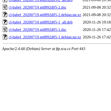
cl-babel_20200719.gitf892d05-2.dsc
2021-09-08 20:32
cl-babel_20200719.gitf892d05-2.debian.tar.xz
2021-09-08 20:32
cl-babel_20200719.gitf892d05-1_all.deb
2020-11-26 19:18
cl-babel_20200719.gitf892d05-1.dsc
2020-11-26 17:42
cl-babel_20200719.gitf892d05-1.debian.tar.xz
2020-11-26 17:42
Apache/2.4.68 (Debian) Server at ftp.zcu.cz Port 443