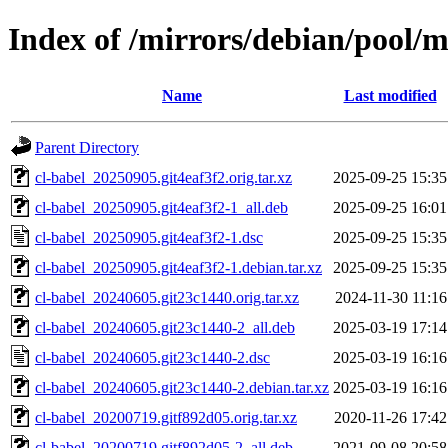
Index of /mirrors/debian/pool/m
Name
Last modified
Parent Directory
cl-babel_20250905.git4eaf3f2.orig.tar.xz
2025-09-25 15:35
cl-babel_20250905.git4eaf3f2-1_all.deb
2025-09-25 16:01
cl-babel_20250905.git4eaf3f2-1.dsc
2025-09-25 15:35
cl-babel_20250905.git4eaf3f2-1.debian.tar.xz
2025-09-25 15:35
cl-babel_20240605.git23c1440.orig.tar.xz
2024-11-30 11:16
cl-babel_20240605.git23c1440-2_all.deb
2025-03-19 17:14
cl-babel_20240605.git23c1440-2.dsc
2025-03-19 16:16
cl-babel_20240605.git23c1440-2.debian.tar.xz
2025-03-19 16:16
cl-babel_20200719.gitf892d05.orig.tar.xz
2020-11-26 17:42
cl-babel_20200719.gitf892d05-2_all.deb
2021-09-08 20:58