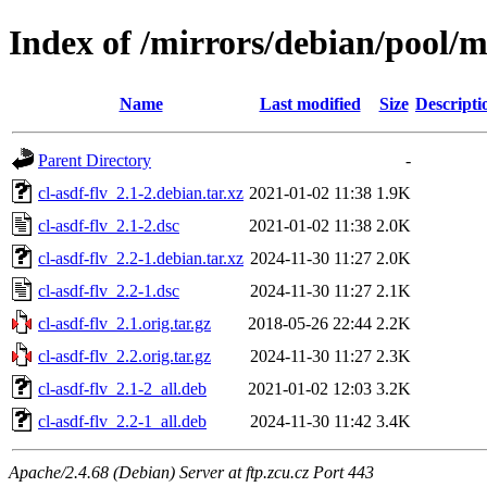
Index of /mirrors/debian/pool/ma
Name
Last modified
Size
Descripti
Parent Directory
-
cl-asdf-flv_2.1-2.debian.tar.xz
2021-01-02 11:38
1.9K
cl-asdf-flv_2.1-2.dsc
2021-01-02 11:38
2.0K
cl-asdf-flv_2.2-1.debian.tar.xz
2024-11-30 11:27
2.0K
cl-asdf-flv_2.2-1.dsc
2024-11-30 11:27
2.1K
cl-asdf-flv_2.1.orig.tar.gz
2018-05-26 22:44
2.2K
cl-asdf-flv_2.2.orig.tar.gz
2024-11-30 11:27
2.3K
cl-asdf-flv_2.1-2_all.deb
2021-01-02 12:03
3.2K
cl-asdf-flv_2.2-1_all.deb
2024-11-30 11:42
3.4K
Apache/2.4.68 (Debian) Server at ftp.zcu.cz Port 443