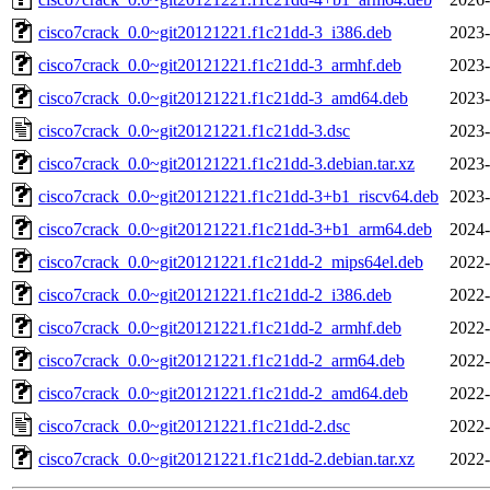
cisco7crack_0.0~git20121221.f1c21dd-3_i386.deb
2023-
cisco7crack_0.0~git20121221.f1c21dd-3_armhf.deb
2023-
cisco7crack_0.0~git20121221.f1c21dd-3_amd64.deb
2023-
cisco7crack_0.0~git20121221.f1c21dd-3.dsc
2023-
cisco7crack_0.0~git20121221.f1c21dd-3.debian.tar.xz
2023-
cisco7crack_0.0~git20121221.f1c21dd-3+b1_riscv64.deb
2023-
cisco7crack_0.0~git20121221.f1c21dd-3+b1_arm64.deb
2024-
cisco7crack_0.0~git20121221.f1c21dd-2_mips64el.deb
2022-
cisco7crack_0.0~git20121221.f1c21dd-2_i386.deb
2022-
cisco7crack_0.0~git20121221.f1c21dd-2_armhf.deb
2022-
cisco7crack_0.0~git20121221.f1c21dd-2_arm64.deb
2022-
cisco7crack_0.0~git20121221.f1c21dd-2_amd64.deb
2022-
cisco7crack_0.0~git20121221.f1c21dd-2.dsc
2022-
cisco7crack_0.0~git20121221.f1c21dd-2.debian.tar.xz
2022-