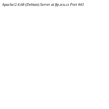
Apache/2.4.68 (Debian) Server at ftp.zcu.cz Port 443