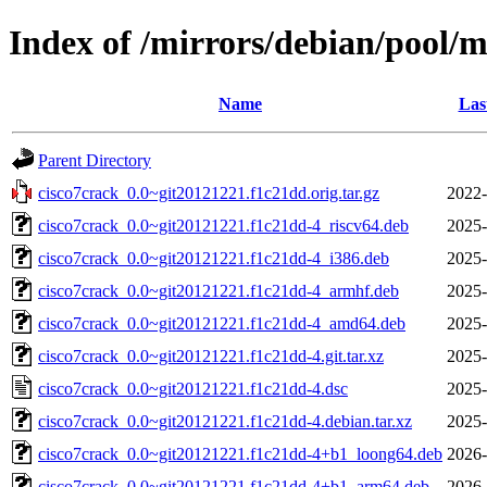
Index of /mirrors/debian/pool/m
Name
Las
Parent Directory
cisco7crack_0.0~git20121221.f1c21dd.orig.tar.gz
2022-
cisco7crack_0.0~git20121221.f1c21dd-4_riscv64.deb
2025-
cisco7crack_0.0~git20121221.f1c21dd-4_i386.deb
2025-
cisco7crack_0.0~git20121221.f1c21dd-4_armhf.deb
2025-
cisco7crack_0.0~git20121221.f1c21dd-4_amd64.deb
2025-
cisco7crack_0.0~git20121221.f1c21dd-4.git.tar.xz
2025-
cisco7crack_0.0~git20121221.f1c21dd-4.dsc
2025-
cisco7crack_0.0~git20121221.f1c21dd-4.debian.tar.xz
2025-
cisco7crack_0.0~git20121221.f1c21dd-4+b1_loong64.deb
2026-
cisco7crack_0.0~git20121221.f1c21dd-4+b1_arm64.deb
2026-