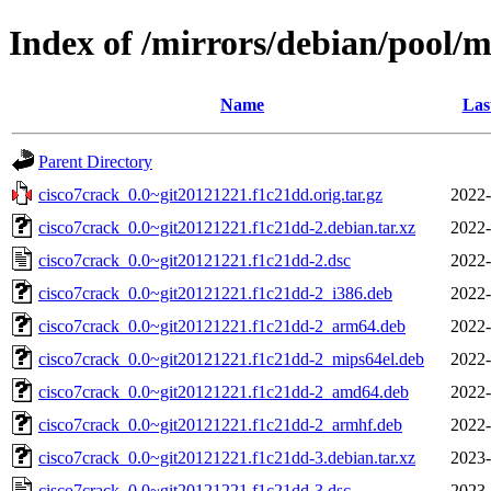
Index of /mirrors/debian/pool/m
Name
Las
Parent Directory
cisco7crack_0.0~git20121221.f1c21dd.orig.tar.gz
2022-
cisco7crack_0.0~git20121221.f1c21dd-2.debian.tar.xz
2022-
cisco7crack_0.0~git20121221.f1c21dd-2.dsc
2022-
cisco7crack_0.0~git20121221.f1c21dd-2_i386.deb
2022-
cisco7crack_0.0~git20121221.f1c21dd-2_arm64.deb
2022-
cisco7crack_0.0~git20121221.f1c21dd-2_mips64el.deb
2022-
cisco7crack_0.0~git20121221.f1c21dd-2_amd64.deb
2022-
cisco7crack_0.0~git20121221.f1c21dd-2_armhf.deb
2022-
cisco7crack_0.0~git20121221.f1c21dd-3.debian.tar.xz
2023-
cisco7crack_0.0~git20121221.f1c21dd-3.dsc
2023-