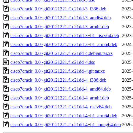
cisco7crack_0.0~git20121221.f1c21dd-3_i386.deb
2023-
cisco7crack_0.0~git20121221.f1c21dd-3_amd64.deb
2023-
cisco7crack_0.0~git20121221.f1c21dd-3_armhf.deb
2023-
cisco7crack_0.0~git20121221.f1c21dd-3+b1_riscv64.deb
2023-
cisco7crack_0.0~git20121221.f1c21dd-3+b1_arm64.deb
2024-
cisco7crack_0.0~git20121221.f1c21dd-4.debian.tar.xz
2025-
cisco7crack_0.0~git20121221.f1c21dd-4.dsc
2025-
cisco7crack_0.0~git20121221.f1c21dd-4.git.tar.xz
2025-
cisco7crack_0.0~git20121221.f1c21dd-4_i386.deb
2025-
cisco7crack_0.0~git20121221.f1c21dd-4_amd64.deb
2025-
cisco7crack_0.0~git20121221.f1c21dd-4_armhf.deb
2025-
cisco7crack_0.0~git20121221.f1c21dd-4_riscv64.deb
2025-
cisco7crack_0.0~git20121221.f1c21dd-4+b1_arm64.deb
2026-
cisco7crack_0.0~git20121221.f1c21dd-4+b1_loong64.deb
2026-