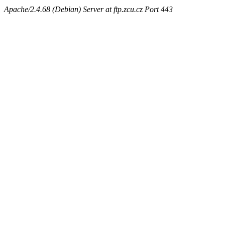
Apache/2.4.68 (Debian) Server at ftp.zcu.cz Port 443