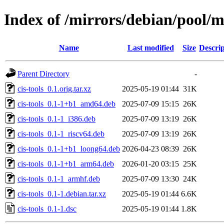
Index of /mirrors/debian/pool/ma
Name
Last modified
Size
Descrip
Parent Directory
-
cis-tools_0.1.orig.tar.xz
2025-05-19 01:44
31K
cis-tools_0.1-1+b1_amd64.deb
2025-07-09 15:15
26K
cis-tools_0.1-1_i386.deb
2025-07-09 13:19
26K
cis-tools_0.1-1_riscv64.deb
2025-07-09 13:19
26K
cis-tools_0.1-1+b1_loong64.deb
2026-04-23 08:39
26K
cis-tools_0.1-1+b1_arm64.deb
2026-01-20 03:15
25K
cis-tools_0.1-1_armhf.deb
2025-07-09 13:30
24K
cis-tools_0.1-1.debian.tar.xz
2025-05-19 01:44
6.6K
cis-tools_0.1-1.dsc
2025-05-19 01:44
1.8K