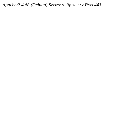
Apache/2.4.68 (Debian) Server at ftp.zcu.cz Port 443