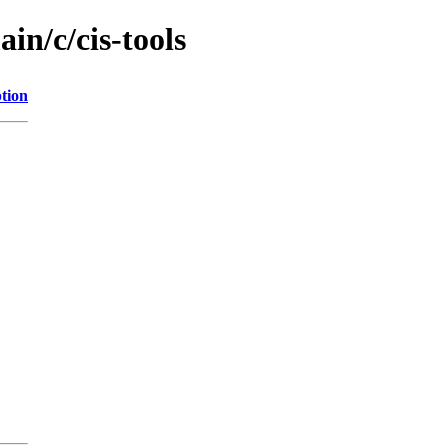
in/c/cis-tools
tion