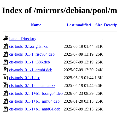
Index of /mirrors/debian/pool/ma
Name
Last modified
Size
Descrip
Parent Directory
-
cis-tools_0.1.orig.tar.xz
2025-05-19 01:44
31K
cis-tools_0.1-1_riscv64.deb
2025-07-09 13:19
26K
cis-tools_0.1-1_i386.deb
2025-07-09 13:19
26K
cis-tools_0.1-1_armhf.deb
2025-07-09 13:30
24K
cis-tools_0.1-1.dsc
2025-05-19 01:44
1.8K
cis-tools_0.1-1.debian.tar.xz
2025-05-19 01:44
6.6K
cis-tools_0.1-1+b1_loong64.deb
2026-04-23 08:39
26K
cis-tools_0.1-1+b1_arm64.deb
2026-01-20 03:15
25K
cis-tools_0.1-1+b1_amd64.deb
2025-07-09 15:15
26K