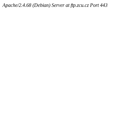
Apache/2.4.68 (Debian) Server at ftp.zcu.cz Port 443