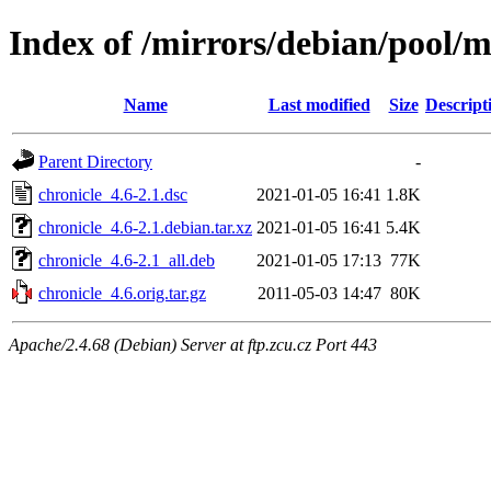
Index of /mirrors/debian/pool/m
Name
Last modified
Size
Descript
Parent Directory
-
chronicle_4.6-2.1.dsc
2021-01-05 16:41
1.8K
chronicle_4.6-2.1.debian.tar.xz
2021-01-05 16:41
5.4K
chronicle_4.6-2.1_all.deb
2021-01-05 17:13
77K
chronicle_4.6.orig.tar.gz
2011-05-03 14:47
80K
Apache/2.4.68 (Debian) Server at ftp.zcu.cz Port 443