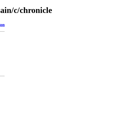
ain/c/chronicle
ion