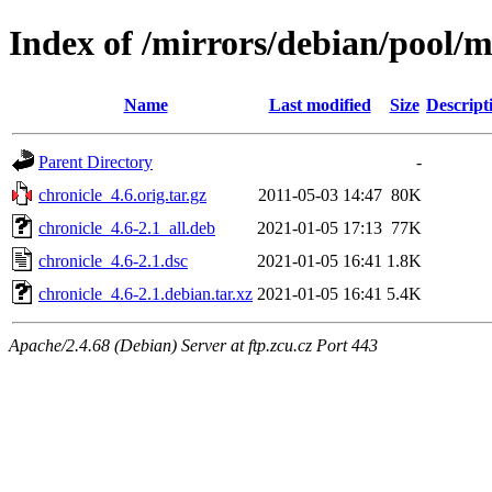
Index of /mirrors/debian/pool/m
Name
Last modified
Size
Descript
Parent Directory
-
chronicle_4.6.orig.tar.gz
2011-05-03 14:47
80K
chronicle_4.6-2.1_all.deb
2021-01-05 17:13
77K
chronicle_4.6-2.1.dsc
2021-01-05 16:41
1.8K
chronicle_4.6-2.1.debian.tar.xz
2021-01-05 16:41
5.4K
Apache/2.4.68 (Debian) Server at ftp.zcu.cz Port 443